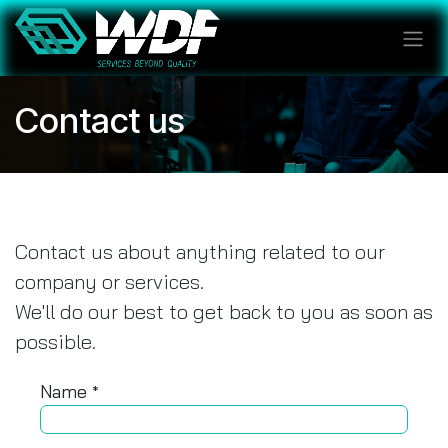
Skip to Content
Contact us
Contact us about anything related to our
company or services.
We'll do our best to get back to you as soon as
possible.
Name
*