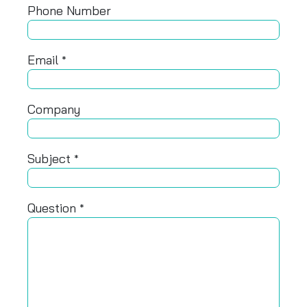
Phone Number
Email
*
Company
Subject
*
Question
*