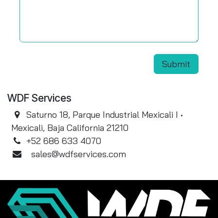
Submit
WDF Services
Saturno 18, Parque Industrial Mexicali I •
Mexicali, Baja California 21210
+52 686 633 4070
sales@wdfservices.com